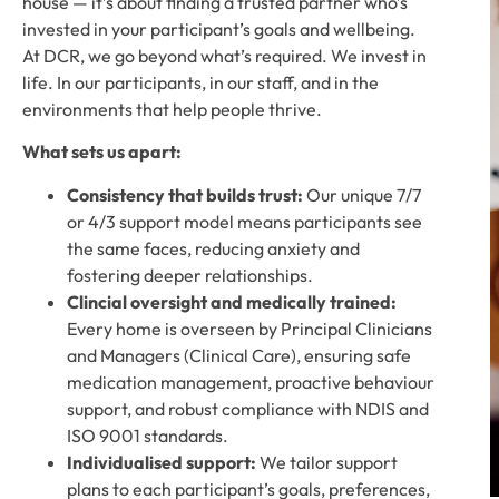
house — it’s about finding a trusted partner who’s
invested in your participant’s goals and wellbeing.
At DCR, we go beyond what’s required. We invest in
life. In our participants, in our staff, and in the
environments that help people thrive.
What sets us apart:
Consistency that builds trust:
Our unique 7/7
or 4/3 support model means participants see
the same faces, reducing anxiety and
fostering deeper relationships.
Clincial oversight and medically trained:
Every home is overseen by Principal Clinicians
and Managers (Clinical Care), ensuring safe
medication management, proactive behaviour
support, and robust compliance with NDIS and
ISO 9001 standards.
Individualised support:
We tailor support
plans to each participant’s goals, preferences,