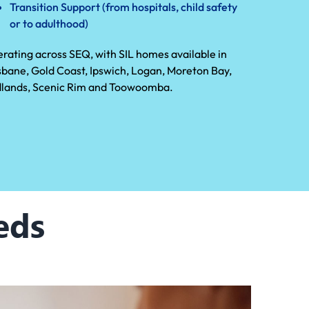
Transition Support (from hospitals, child safety
or to adulthood)
rating across SEQ, with SIL homes available in
sbane, Gold Coast, Ipswich, Logan, Moreton Bay,
lands, Scenic Rim and Toowoomba.
eds