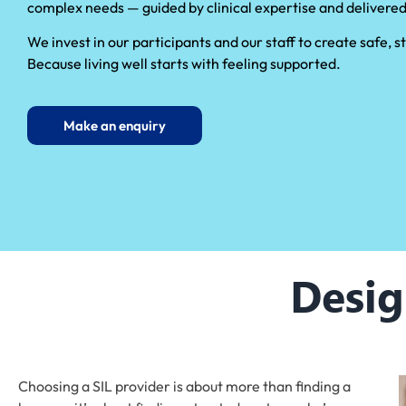
complex needs — guided by clinical expertise and delivered
We invest in our participants and our staff to create safe,
Because living well starts with feeling supported.
Make an enquiry
Desig
Choosing a SIL provider is about more than finding a