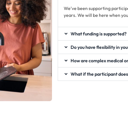
We’ve been supporting particip
years. We will be here when you
What funding is supported?
Do you have flexibility in yo
How are complex medical or
What if the participant does