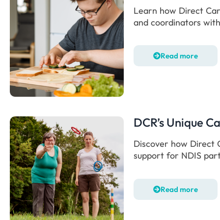
Learn how Direct Care
and coordinators with
Read more
DCR’s Unique C
Discover how Direct C
support for NDIS part
Read more