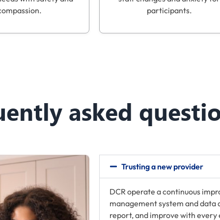
compassion.
participants.
uently asked questi
Trusting a new provider
DCR operate a continuous impr
management system and data ana
report, and improve with every