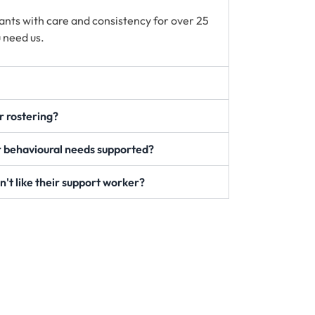
ants with care and consistency for over 25
 need us.
ur rostering?
 behavioural needs supported?
n't like their support worker?