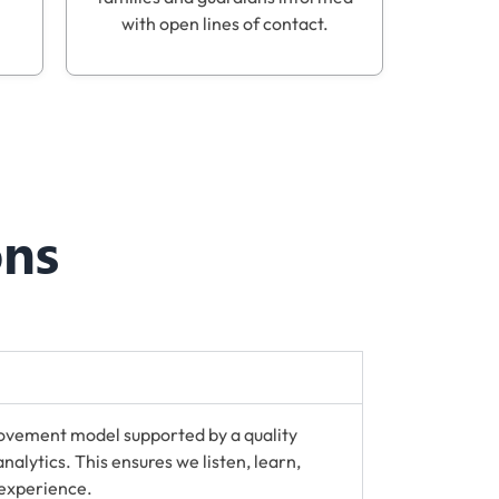
with open lines of contact.
ons
ovement model supported by a quality
lytics. This ensures we listen, learn,
 experience.