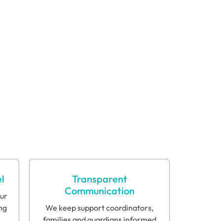
"When Justin started
with the 7/7 at DCR, you
could see, day by day,
him getting so much
better. I am a very
strong advocate for the
7/7."
Justin’s Mother
l
Transparent
Communication
our
ng
We keep support coordinators,
families and guardians informed