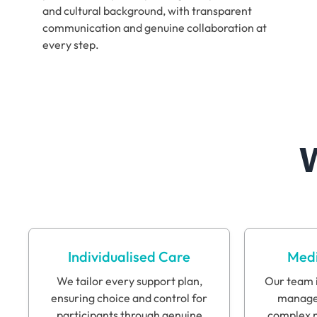
and cultural background, with transparent
communication and genuine collaboration at
every step.
Individualised Care
Medi
We tailor every support plan,
Our team i
ensuring choice and control for
manage 
participants through genuine
complex n