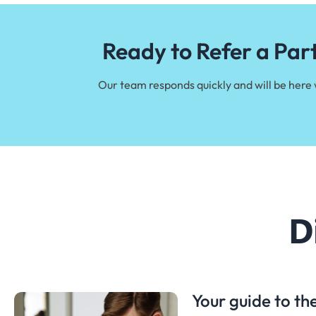
Ready to Refer a Par
Our team responds quickly and will be here
D
Your guide to t