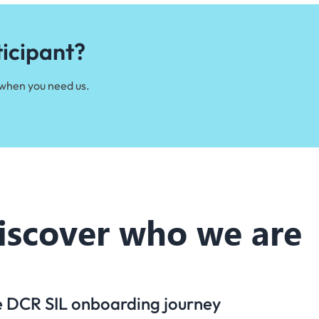
ticipant?
 when you need us.
iscover who we are
he DCR SIL onboarding journey