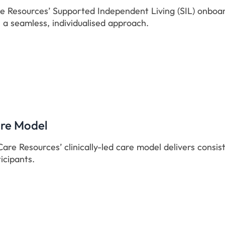
 Resources’ Supported Independent Living (SIL) onboard
 a seamless, individualised approach.
are Model
are Resources’ clinically-led care model delivers consis
icipants.