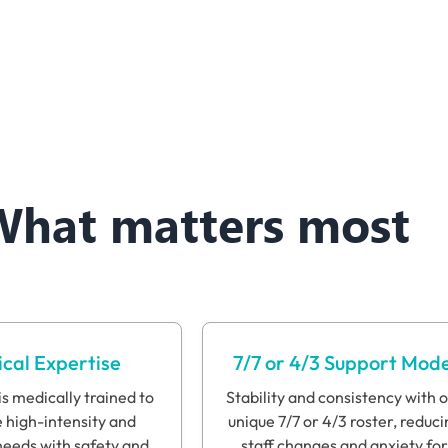
What matters most
cal Expertise
7/7 or 4/3 Support Mode
s medically trained to
Stability and consistency with 
high-intensity and
unique 7/7 or 4/3 roster, reduci
eeds with safety and
staff changes and anxiety for