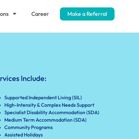
ions
Career
Make a Referral
rvices Include:
Supported Independent Living (SIL)
High-Intensity & Complex Needs Support
Specialist Disability Accommodation (SDA)
Medium Term Accommodation (SDA)
Community Programs
Assisted Holidays