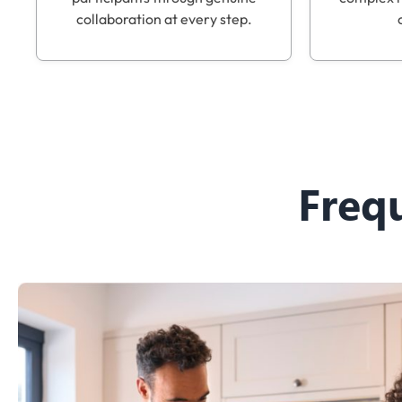
collaboration at every step.
Freq