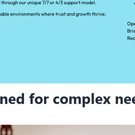
 through our unique 7/7 or 4/3 support model.
 stable environments where trust and growth thrive.
Ope
Bri
Red
ned for complex ne