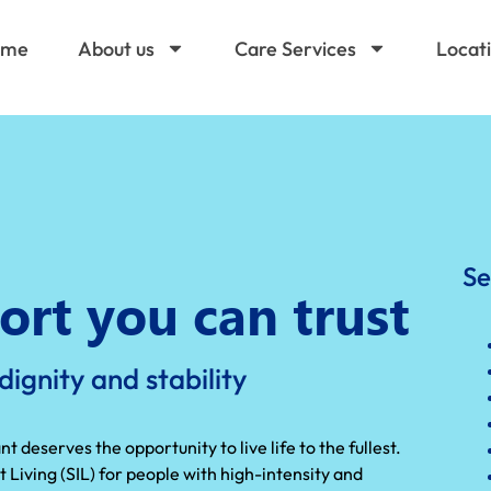
ome
About us
Care Services
Locat
Se
ort you can trust
ignity and stability
 deserves the opportunity to live life to the fullest.
iving (SIL) for people with high-intensity and