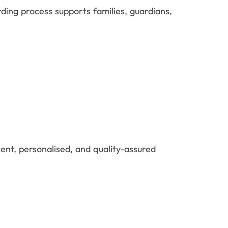
ing process supports families, guardians,
tent, personalised, and quality-assured