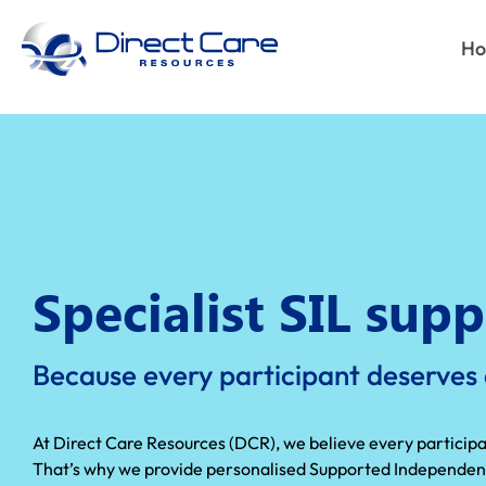
H
Specialist SIL supp
Because every participant deserves d
At Direct Care Resources (DCR), we believe every participant
That’s why we provide personalised Supported Independent L