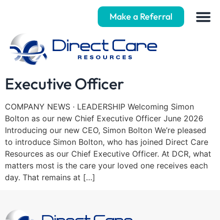
Make a Referral
Welcoming our new Chief
Executive Officer
COMPANY NEWS · LEADERSHIP Welcoming Simon
Bolton as our new Chief Executive Officer June 2026
Introducing our new CEO, Simon Bolton We’re pleased
to introduce Simon Bolton, who has joined Direct Care
Resources as our Chief Executive Officer. At DCR, what
matters most is the care your loved one receives each
day. That remains at […]