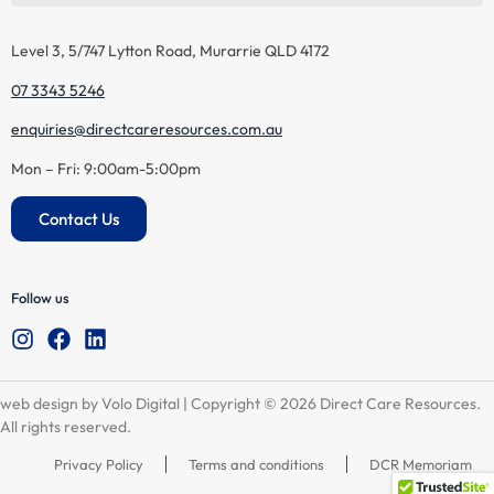
Level 3, 5/747 Lytton Road, Murarrie QLD 4172
07 3343 5246
enquiries@directcareresources.com.au
Mon – Fri: 9:00am-5:00pm
Contact Us
Follow us
web design by Volo Digital
| Copyright © 2026 Direct Care Resources.
All rights reserved.
Privacy Policy
Terms and conditions
DCR Memoriam