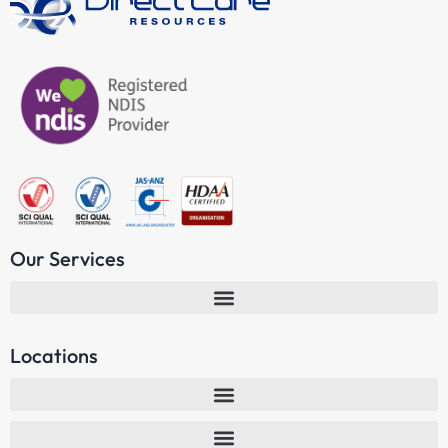
Our Services
Locations